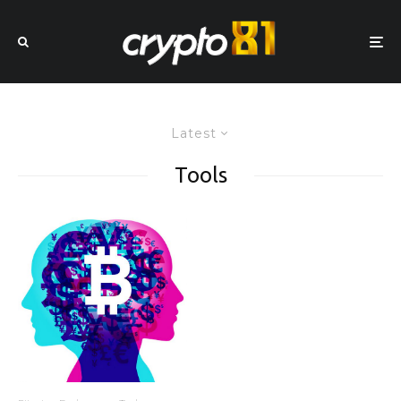
Latest
Tools