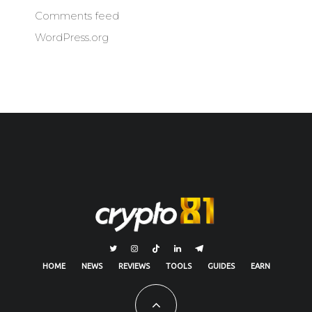
Comments feed
WordPress.org
HOME
NEWS
REVIEWS
TOOLS
GUIDES
EARN