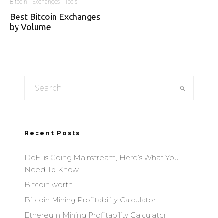
Bitcoin
Exchanges
Tools
Best Bitcoin Exchanges
by Volume
Recent Posts
DeFi is Going Mainstream, Here’s What You
Need To Know
Bitcoin worth
Bitcoin Mining Profitability Calculator
Ethereum Mining Profitability Calculator