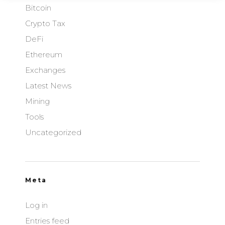
Bitcoin
Crypto Tax
DeFi
Ethereum
Exchanges
Latest News
Mining
Tools
Uncategorized
Meta
Log in
Entries feed