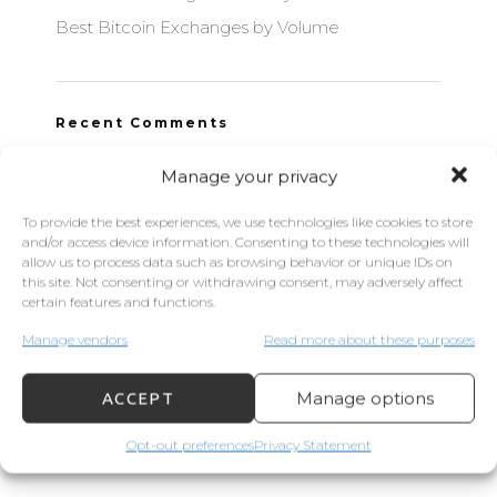
Best Bitcoin Exchanges by Volume
Recent Comments
Manage your privacy
To provide the best experiences, we use technologies like cookies to store
Archives
and/or access device information. Consenting to these technologies will
allow us to process data such as browsing behavior or unique IDs on
this site. Not consenting or withdrawing consent, may adversely affect
September 2021
certain features and functions.
June 2021
Manage vendors
Read more about these purposes
September 2020
Manage options
ACCEPT
Opt-out preferences
Privacy Statement
Categories