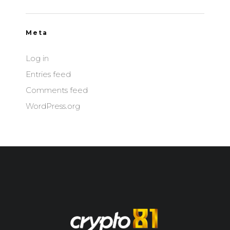
Meta
Log in
Entries feed
Comments feed
WordPress.org