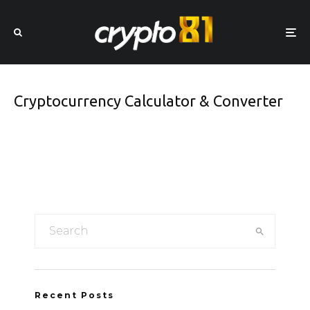
Cryptocurrency Calculator & Converter
Recent Posts