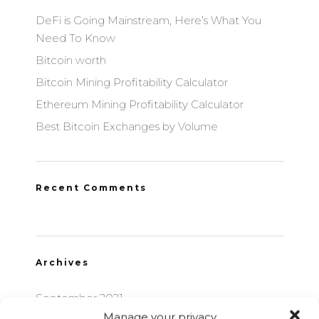
DeFi is Going Mainstream, Here’s What You
Need To Know
Bitcoin worth
Bitcoin Mining Profitability Calculator
Ethereum Mining Profitability Calculator
Best Bitcoin Exchanges by Volume
Recent Comments
Archives
September 2021
Manage your privacy