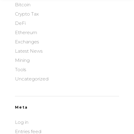
Bitcoin
Crypto Tax
DeFi
Ethereum
Exchanges
Latest News
Mining
Tools
Uncategorized
Meta
Log in
Entries feed