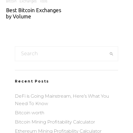
Bitcoin
Exchanges
Tools
Best Bitcoin Exchanges
by Volume
Recent Posts
DeFi is Going Mainstream, Here’s What You
Need To Know
Bitcoin worth
Bitcoin Mining Profitability Calculator
Ethereum Mining Profitability Calculator