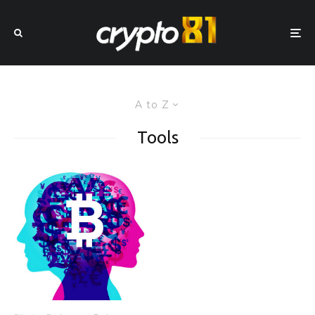
A to Z
Tools