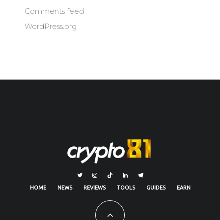
Comments feed
WordPress.org
HOME
NEWS
REVIEWS
TOOLS
GUIDES
EARN