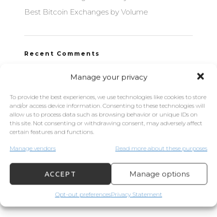
Best Bitcoin Exchanges by Volume
Recent Comments
Manage your privacy
To provide the best experiences, we use technologies like cookies to store
Archives
and/or access device information. Consenting to these technologies will
allow us to process data such as browsing behavior or unique IDs on
this site. Not consenting or withdrawing consent, may adversely affect
September 2021
certain features and functions.
June 2021
Manage vendors
Read more about these purposes
September 2020
Manage options
ACCEPT
Opt-out preferences
Privacy Statement
Categories