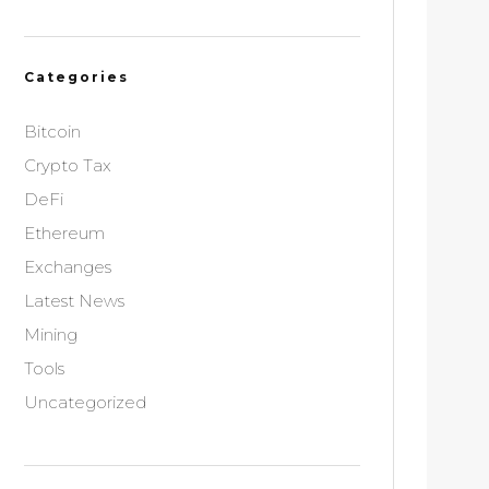
Categories
Bitcoin
Crypto Tax
DeFi
Ethereum
Exchanges
Latest News
Mining
Tools
Uncategorized