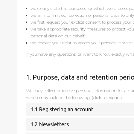
we clearly state the purposes for which we process pe
we aim to limit our collection of personal data to onl
we first request your explicit consent to process your
we take appropriate security measures to protect your
personal data on our behalf;
we respect your right to access your personal data or h
If you have any questions, or want to know exactly wha
1. Purpose, data and retention peri
We may collect or receive personal information for a n
which may include the following: (click to expand)
1.1 Registering an account
1.2 Newsletters