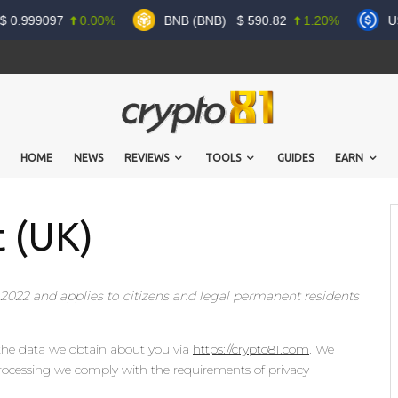
0.999097
0.00%
BNB (BNB)
$
590.82
1.20%
US
HOME
NEWS
REVIEWS
TOOLS
GUIDES
EARN
 (UK)
 2022 and applies to citizens and legal permanent residents
 the data we obtain about you via
https://crypto81.com
. We
rocessing we comply with the requirements of privacy