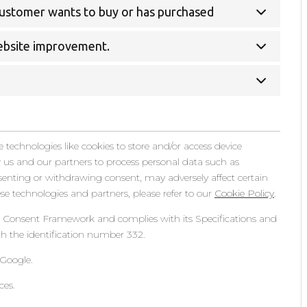
 customer wants to buy or has purchased
website improvement.
 technologies like cookies to store and/or access device
w us and our partners to process personal data such as
senting or withdrawing consent, may adversely affect certain
e technologies and partners, please refer to our
Cookie Policy
.
& Consent Framework and complies with its Specifications and
h the identification number 332.
Google.
ces.