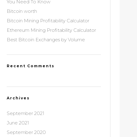
You Need To Know
Bitcoin worth
Bitcoin Mining Profitability Calculator
Ethereum Mining Profitability Calculator
Best Bitcoin Exchanges by Volume
Recent Comments
Archives
September 2021
June 2021
September 2020