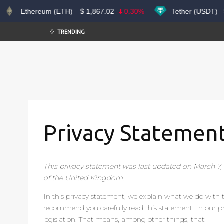
Ethereum (ETH)
$
1,867.02
0.30%
Tether (USDT)
$
TRENDING
Privacy Statement
This privacy statement was last updated on March 7,
of the United Kingdom.
In this privacy statement, we explain what we do with
recommend you carefully read this statement. In our p
legislation. That means, among other things, that: