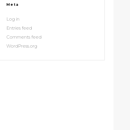
Meta
Log in
Entries feed
Comments feed
WordPress.org