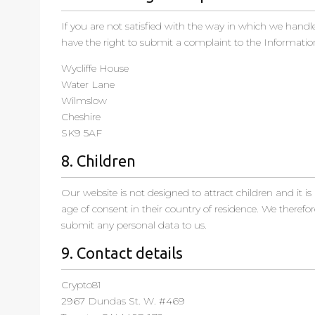
If you are not satisfied with the way in which we handl
have the right to submit a complaint to the Informatio
Wycliffe House
Water Lane
Wilmslow
Cheshire
SK9 5AF
8. Children
Our website is not designed to attract children and it is
age of consent in their country of residence. We therefo
submit any personal data to us.
9. Contact details
Crypto81
2967 Dundas St. W. #469