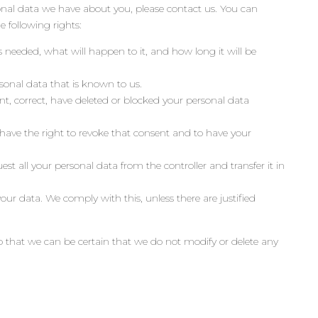
nal data we have about you, please contact us. You can
 following rights:
 needed, what will happen to it, and how long it will be
rsonal data that is known to us.
nt, correct, have deleted or blocked your personal data
 have the right to revoke that consent and to have your
est all your personal data from the controller and transfer it in
our data. We comply with this, unless there are justified
o that we can be certain that we do not modify or delete any