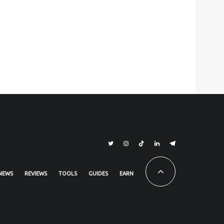
NEWS
REVIEWS
TOOLS
GUIDES
EARN