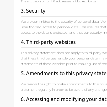
The inclusion of full IP addresses is blocked by us.
3. Security
We are committed to the security of personal data. We 
unauthorised access to personal data. This ensures that
access to the data is protected, and that our security m
4. Third-party websites
This privacy statement does not apply to third-party w
that these third parties handle your personal data in 
statements of these websites prior to making use of the
5. Amendments to this privacy stat
We reserve the right to make amendments to this priva
statement regularly in order to be aware of any changes.
6. Accessing and modifying your dat