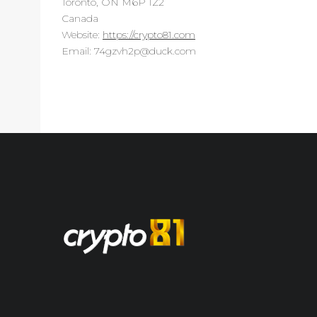
Toronto, ON M6P 1Z2
Canada
Website:
https://crypto81.com
Email:
moc.kcud@p2hvzg47