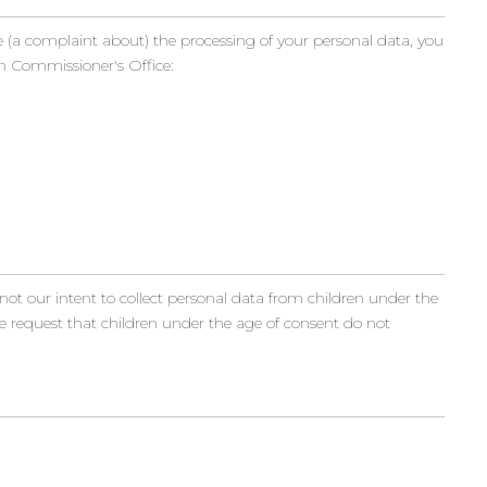
e (a complaint about) the processing of your personal data, you
n Commissioner's Office:
 not our intent to collect personal data from children under the
re request that children under the age of consent do not