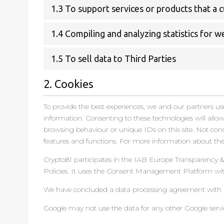
1.3 To support services or products that a
1.4 Compiling and analyzing statistics for 
1.5 To sell data to Third Parties
2. Cookies
To provide the best experiences, we and our partners use
information. Consenting to these technologies will allo
browsing behaviour or unique IDs on this site. Not con
features and functions. For more information about thes
Crypto81 participates in the IAB Europe Transparency 
Policies. It uses the Consent Management Platform wit
We have concluded a data processing agreement with 
Google may not use the data for any other Google servi