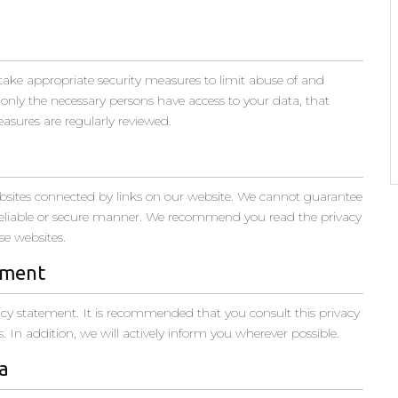
take appropriate security measures to limit abuse of and
 only the necessary persons have access to your data, that
easures are regularly reviewed.
ebsites connected by links on our website. We cannot guarantee
a reliable or secure manner. We recommend you read the privacy
se websites.
ement
cy statement. It is recommended that you consult this privacy
 In addition, we will actively inform you wherever possible.
a