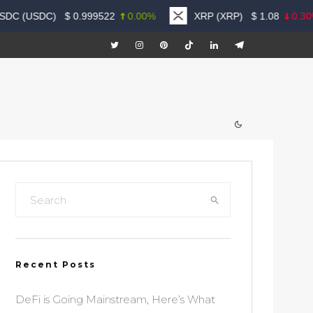
DC (USDC)
$
0.999522
0.00%
XRP (XRP)
$
1.08
0.30%
Recent Posts
DeFi is Going Mainstream, Here’s What