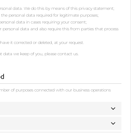
rsonal data. We do this by means of this privacy statement;
y the personal data required for legitimate purposes;
 personal data in cases requiring your consent;
 personal data and also require this from parties that process
ave it corrected or deleted, at your request.
t data we keep of you, please contact us.
od
umber of purposes connected with our business operations