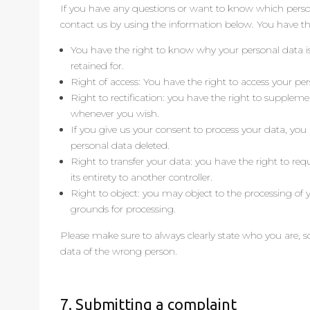
If you have any questions or want to know which perso
contact us by using the information below. You have the
You have the right to know why your personal data is
retained for.
Right of access: You have the right to access your pe
Right to rectification: you have the right to suppleme
whenever you wish.
If you give us your consent to process your data, you
personal data deleted.
Right to transfer your data: you have the right to requ
its entirety to another controller.
Right to object: you may object to the processing of y
grounds for processing.
Please make sure to always clearly state who you are, s
data of the wrong person.
7. Submitting a complaint