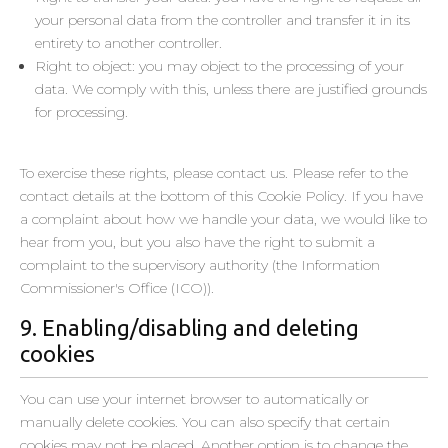
your personal data from the controller and transfer it in its
Dentsu UK Limited
entirety to another controller.
Privacy Policy
Right to object: you may object to the processing of your
data. We comply with this, unless there are justified grounds
DoubleVerify Inc.​
for processing.
Privacy Policy
To exercise these rights, please contact us. Please refer to the
Ströer SSP GmbH (SSP)
contact details at the bottom of this Cookie Policy. If you have
Privacy Policy
a complaint about how we handle your data, we would like to
Permodo GmbH
hear from you, but you also have the right to submit a
Privacy Policy
complaint to the supervisory authority (the Information
Commissioner's Office (ICO)).
LiveIntent Inc.
9. Enabling/disabling and deleting
Privacy Policy
cookies
AntVoice
Privacy Policy
You can use your internet browser to automatically or
manually delete cookies. You can also specify that certain
Seedtag Advertising S.L
cookies may not be placed. Another option is to change the