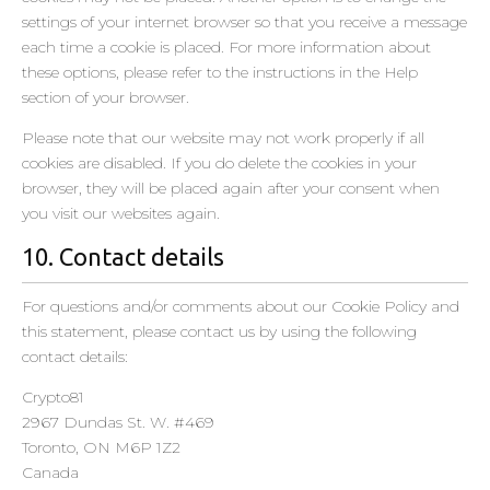
Privacy Policy
settings of your internet browser so that you receive a message
each time a cookie is placed. For more information about
Underdog Media LLC
these options, please refer to the instructions in the Help
Privacy Policy
section of your browser.
A Million Ads
Please note that our website may not work properly if all
Privacy Policy
cookies are disabled. If you do delete the cookies in your
browser, they will be placed again after your consent when
MEDIARITHMICS SAS
you visit our websites again.
Privacy Policy
10. Contact details
advanced store GmbH
Privacy Policy
For questions and/or comments about our Cookie Policy and
this statement, please contact us by using the following
Adssets AB
contact details:
Privacy Policy
Crypto81
usemax advertisement (Emego GmbH)
2967 Dundas St. W. #469
Privacy Policy
Toronto, ON M6P 1Z2
Canada