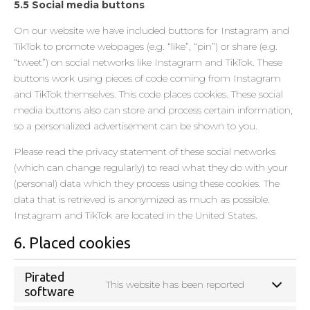
5.5 Social media buttons
On our website we have included buttons for Instagram and
TikTok to promote webpages (e.g. “like”, “pin”) or share (e.g.
“tweet”) on social networks like Instagram and TikTok. These
buttons work using pieces of code coming from Instagram
and TikTok themselves. This code places cookies. These social
media buttons also can store and process certain information,
so a personalized advertisement can be shown to you.
Please read the privacy statement of these social networks
(which can change regularly) to read what they do with your
(personal) data which they process using these cookies. The
data that is retrieved is anonymized as much as possible.
Instagram and TikTok are located in the United States.
6. Placed cookies
Pirated
This website has been reported
software