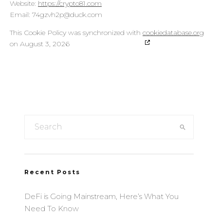
ARMIS SAS
Website:
https://crypto81.com
Privacy Policy
Email:
moc.kcud@p2hvzg47
This Cookie Policy was synchronized with
cookiedatabase.org
2KDirect, Inc. (dba iPromote)
on August 3, 2026
Privacy Policy
Smartology Limited
Privacy Policy
Yieldlove GmbH
Privacy Policy
Onnetwork Sp. z o.o.
Privacy Policy
Marfeel Solutions, SL
Recent Posts
Privacy Policy
Bannerflow AB
DeFi is Going Mainstream, Here’s What You
Privacy Policy
Need To Know