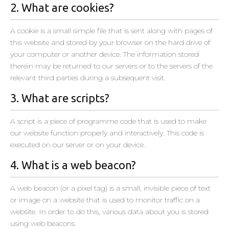
2. What are cookies?
A cookie is a small simple file that is sent along with pages of
this website and stored by your browser on the hard drive of
your computer or another device. The information stored
therein may be returned to our servers or to the servers of the
relevant third parties during a subsequent visit.
3. What are scripts?
A script is a piece of programme code that is used to make
our website function properly and interactively. This code is
executed on our server or on your device.
4. What is a web beacon?
A web beacon (or a pixel tag) is a small, invisible piece of text
or image on a website that is used to monitor traffic on a
website. In order to do this, various data about you is stored
using web beacons.