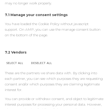
may no longer work properly.
7.1 Manage your consent settings
You have loaded the Cookie Policy without javascript
support. On AMP, you can use the manage consent button
on the bottom of the page.
7.2 Vendors
SELECT ALL
DESELECT ALL
These are the partners we share data with. By clicking into
each partner, you can see which purposes they are requesting
consent and/or which purposes they are claiming legitimate
interest for.
You can provide or withdraw consent, and object to legitimate
interest purposes for processing your personal data. However,