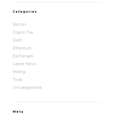
Browsi
Categories
Privacy Policy
Bitcoin
Apester Ltd
Privacy Policy
Crypto Tax
DeFi
communicationAds GmbH & Co. KG
Privacy Policy
Ethereum
Exchanges
Vidoomy Media SL
Latest News
Privacy Policy
Mining
Duplo Media AS
Tools
Privacy Policy
Uncategorized
Seenthis AB
Privacy Policy
Brand Metrics Sweden AB
Meta