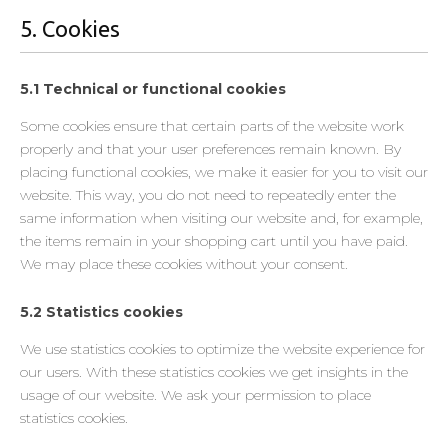
5. Cookies
5.1 Technical or functional cookies
Some cookies ensure that certain parts of the website work
properly and that your user preferences remain known. By
placing functional cookies, we make it easier for you to visit our
website. This way, you do not need to repeatedly enter the
same information when visiting our website and, for example,
the items remain in your shopping cart until you have paid.
We may place these cookies without your consent.
5.2 Statistics cookies
We use statistics cookies to optimize the website experience for
our users. With these statistics cookies we get insights in the
usage of our website. We ask your permission to place
statistics cookies.