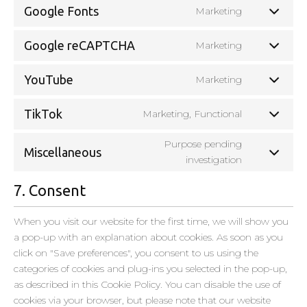
Google Fonts
Marketing
Google reCAPTCHA
Marketing
YouTube
Marketing
TikTok
Marketing, Functional
Purpose pending
Miscellaneous
investigation
7. Consent
When you visit our website for the first time, we will show you
a pop-up with an explanation about cookies. As soon as you
click on "Save preferences", you consent to us using the
categories of cookies and plug-ins you selected in the pop-up,
as described in this Cookie Policy. You can disable the use of
cookies via your browser, but please note that our website