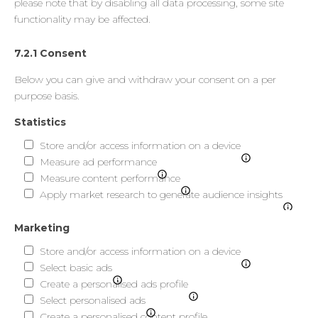
please note that by disabling all data processing, some site
functionality may be affected.
7.2.1 Consent
Below you can give and withdraw your consent on a per
purpose basis.
Statistics
Store and/or access information on a device
Measure ad performance
Measure content performance
Apply market research to generate audience insights
Marketing
Store and/or access information on a device
Select basic ads
Create a personalised ads profile
Select personalised ads
Create a personalised content profile