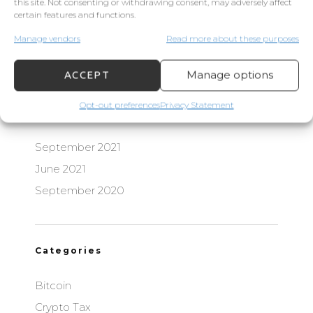
this site. Not consenting or withdrawing consent, may adversely affect
certain features and functions.
Manage vendors
Read more about these purposes
Recent Comments
Manage options
ACCEPT
Opt-out preferences
Privacy Statement
Archives
September 2021
June 2021
September 2020
Categories
Bitcoin
Crypto Tax