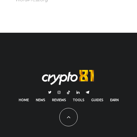
HOME
NEWS
REVIEWS
TOOLS
GUIDES
EARN