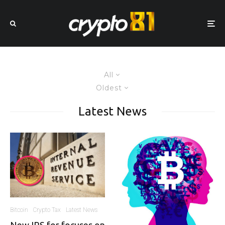
All
Oldest
Latest News
Bitcoin
Crypto Tax
Latest News