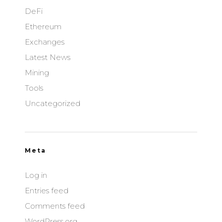
DeFi
Ethereum
Exchanges
Latest News
Mining
Tools
Uncategorized
Meta
Log in
Entries feed
Comments feed
WordPress.org