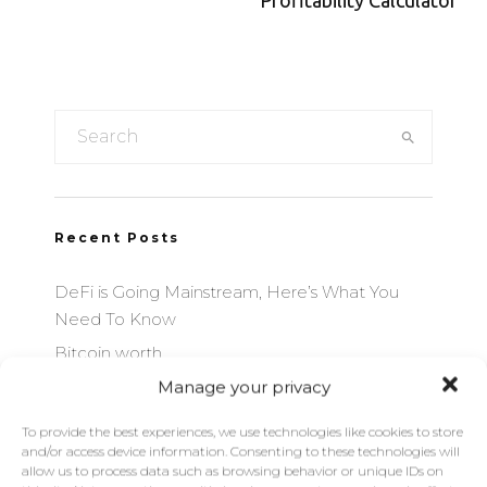
Profitability Calculator
Recent Posts
DeFi is Going Mainstream, Here’s What You
Need To Know
Bitcoin worth
Manage your privacy
Bitcoin Mining Profitability Calculator
Ethereum Mining Profitability Calculator
To provide the best experiences, we use technologies like cookies to store
and/or access device information. Consenting to these technologies will
Best Bitcoin Exchanges by Volume
allow us to process data such as browsing behavior or unique IDs on