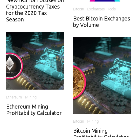
New IRS for focuses on
Cryptocurrency Taxes
Bitcoin
Exchanges
Tools
for the 2020 Tax
Best Bitcoin Exchanges
Season
by Volume
Ethereum
Mining
Ethereum Mining
Profitability Calculator
Bitcoin
Mining
Bitcoin Mining