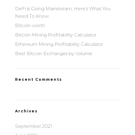
DeFi is Going Mainstream, Here’s What You
Need To Know
Bitcoin worth
Bitcoin Mining Profitability Calculator
Ethereum Mining Profitability Calculator
Best Bitcoin Exchanges by Volume
Recent Comments
Archives
September 2021