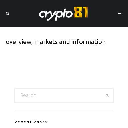
overview, markets and information
Recent Posts