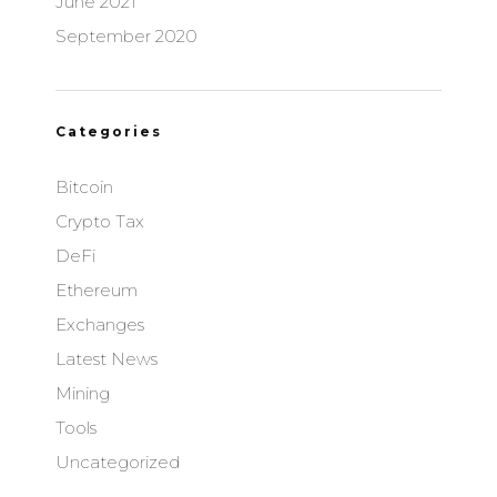
June 2021
September 2020
Categories
Bitcoin
Crypto Tax
DeFi
Ethereum
Exchanges
Latest News
Mining
Tools
Uncategorized