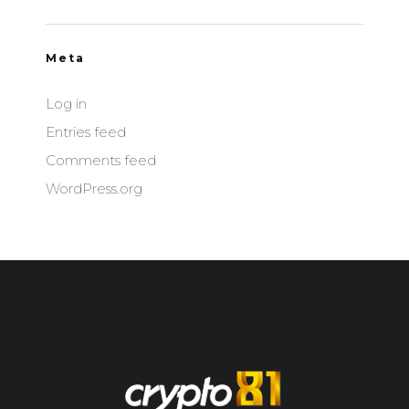
Meta
Log in
Entries feed
Comments feed
WordPress.org