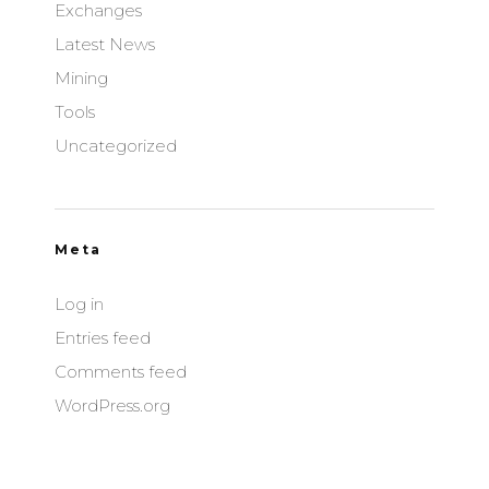
Exchanges
Latest News
Mining
Tools
Uncategorized
Meta
Log in
Entries feed
Comments feed
WordPress.org