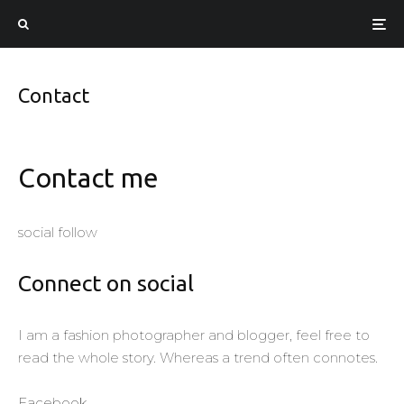
Contact
Contact me
social follow
Connect on social
I am a fashion photographer and blogger, feel free to
read the whole story. Whereas a trend often connotes.
Facebook