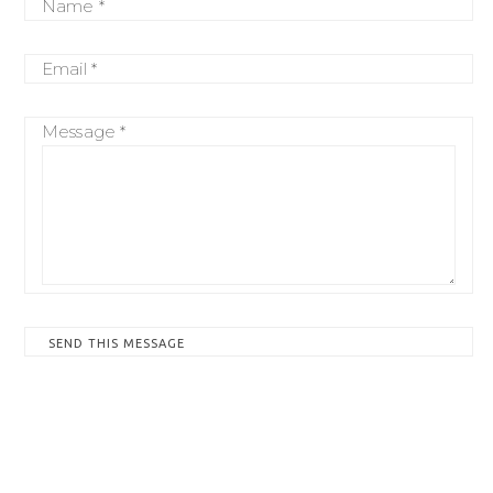
Name *
Email *
Message *
SEND THIS MESSAGE