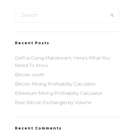
Recent Posts
DeFi is Going Mainstream, Here’s What You
Need To Know
Bitcoin worth
Bitcoin Mining Profitability Calculator
Ethereum Mining Profitability Calculator
Best Bitcoin Exchanges by Volume
Recent Comments