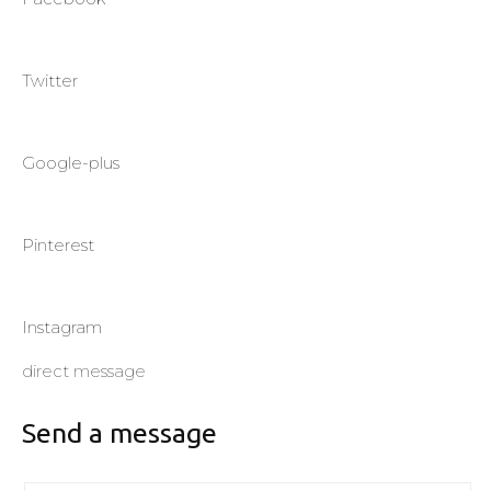
Twitter
Google-plus
Pinterest
Instagram
direct message
Send a message