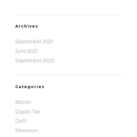
Archives
September 2021
June 2021
September 2020
Categories
Bitcoin
Crypto Tax
DeFi
Ethereum